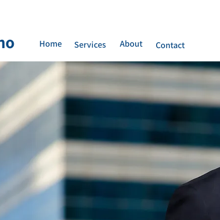
no
Home
About
Services
Contact